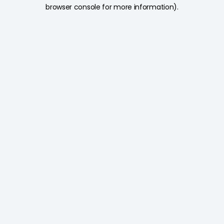
browser console for more information).