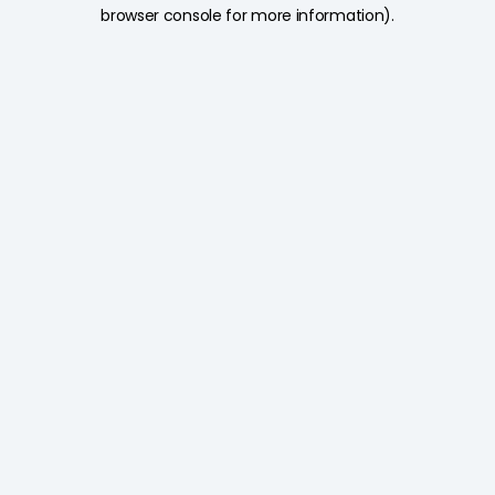
browser console for more information).